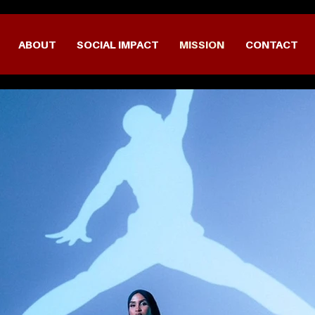
ABOUT
SOCIAL IMPACT
MISSION
CONTACT