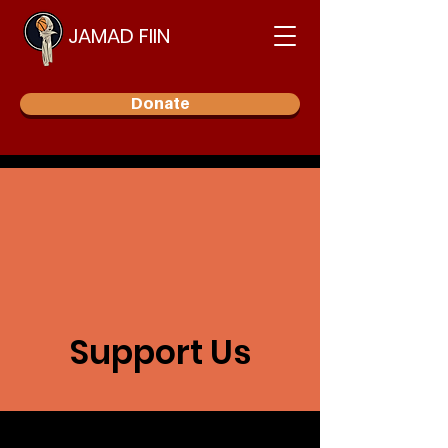
JAMAD FIIN
Donate
Support Us