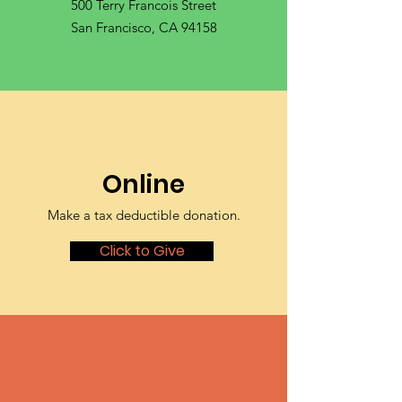
500 Terry Francois Street
San Francisco, CA 94158
Online
Make a tax deductible donation‏.
Click to Give