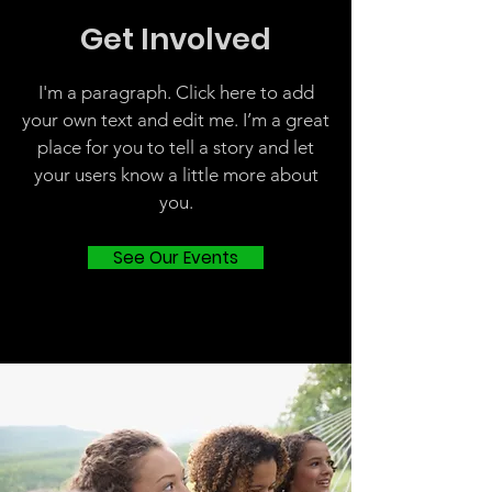
Get Involved
I'm a paragraph. Click here to add
your own text and edit me. I’m a great
place for you to tell a story and let
your users know a little more about
you.
See Our Events