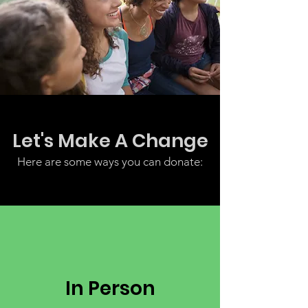
Let's Make A Change
Here are some ways you can donate:
In Person