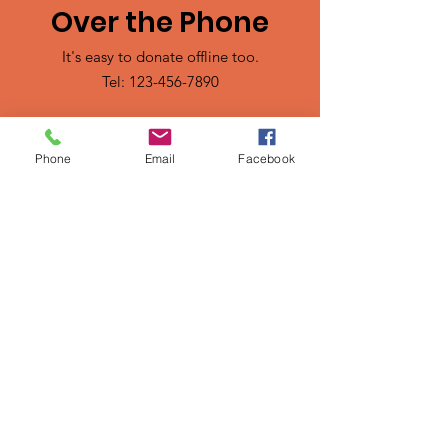
Over the Phone
It's easy to donate offline too.
Tel:
123-456-7890
Phone
Email
Facebook
Sign up for our mailing list
Email
SUBSCRIBE