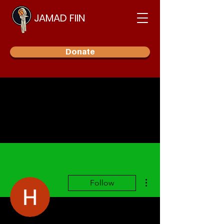
JAMAD FIIN
Donate
More actions
Follow