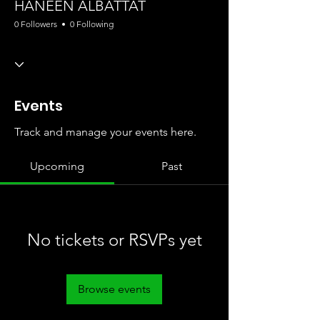
HANEEN ALBATTAT
0 Followers
0 Following
Events
Track and manage your events here.
Upcoming
Past
No tickets or RSVPs yet
Browse events