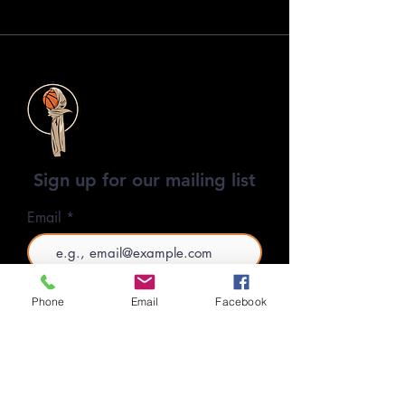
Sign up for our mailing list
Email
SUBSCRIBE
Phone
Email
Facebook