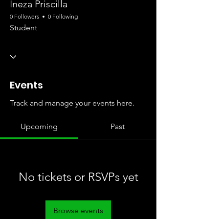
Ineza Priscilla
0 Followers
0 Following
Student
Events
Track and manage your events here.
Upcoming
Past
No tickets or RSVPs yet
Browse events