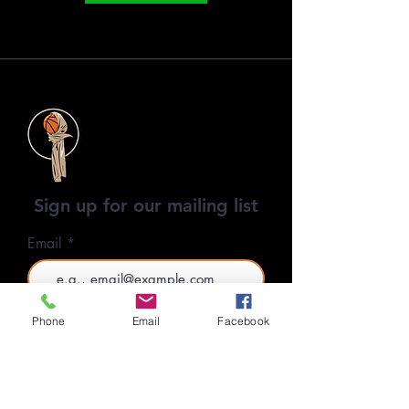
Sign up for our mailing list
Email
SUBSCRIBE
Phone
Email
Facebook