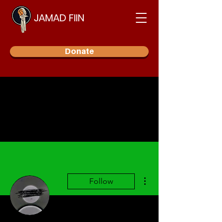
JAMAD FIIN
Donate
More actions
Follow